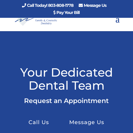
Call Today! 803-808-1778
Message Us
Pay Your Bill
Your Dedicated
Dental Team
Request an Appointment
Call Us
Message Us