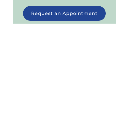
Request an Appointment