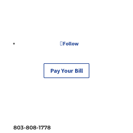
Business Hours
Monday - Thursday 8AM to 5PM
Friday, Saturday, & Sunday: closed.
Follow
Pay Your Bill
803-808-1778