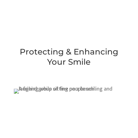
Protecting & Enhancing
Your Smile
General Dentistry
Cosmetic Dentistry