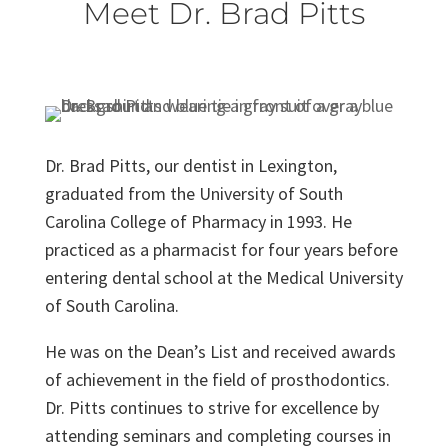
Meet Dr. Brad Pitts
Dr. Brad Pitts, our dentist in Lexington,
graduated from the University of South
Carolina College of Pharmacy in 1993. He
practiced as a pharmacist for four years before
entering dental school at the Medical University
of South Carolina.
He was on the Dean’s List and received awards
of achievement in the field of prosthodontics.
Dr. Pitts continues to strive for excellence by
attending seminars and completing courses in