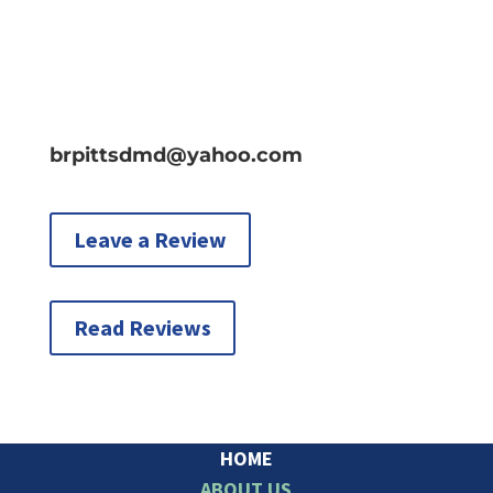
brpittsdmd@yahoo.com
Leave a Review
Read Reviews
HOME
ABOUT US