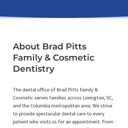
About Brad Pitts
Family & Cosmetic
Dentistry
The dental office of Brad Pitts Family &
Cosmetic serves families across Lexington, SC,
and the Columbia metropolitan area. We strive
to provide spectacular dental care to every
patient who visits us for an appointment. From