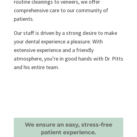
routine cleanings to veneers, we offer
comprehensive care to our community of
patients.
Our staff is driven by a strong desire to make
your dental experience a pleasure. With
extensive experience and a friendly
atmosphere, you’re in good hands with Dr. Pitts
and his entire team.
We ensure an easy, stress-free
patient experience.