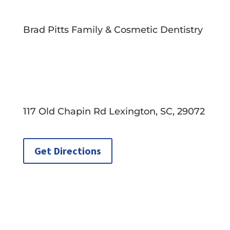
Brad Pitts Family & Cosmetic Dentistry
117 Old Chapin Rd Lexington, SC, 29072
Get Directions