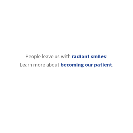
People leave us with
radiant smiles
!
Learn more about
becoming our patient
.
Contact Information