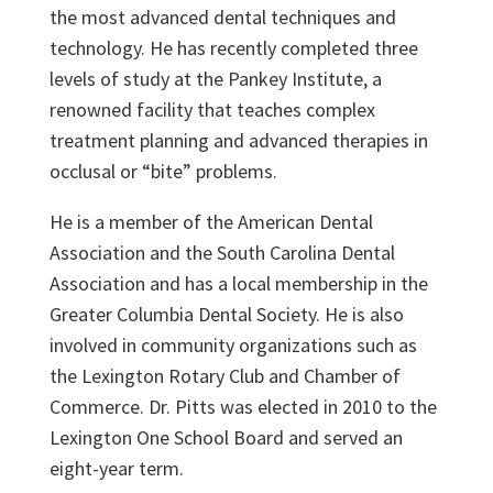
the most advanced dental techniques and
technology. He has recently completed three
levels of study at the Pankey Institute, a
renowned facility that teaches complex
treatment planning and advanced therapies in
occlusal or “bite” problems.
He is a member of the American Dental
Association and the South Carolina Dental
Association and has a local membership in the
Greater Columbia Dental Society. He is also
involved in community organizations such as
the Lexington Rotary Club and Chamber of
Commerce. Dr. Pitts was elected in 2010 to the
Lexington One School Board and served an
eight-year term.