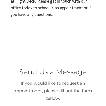
at Flight Deck. Please get in touch with our
office today to schedule an appointment or if
you have any questions.
Send Us a Message
If you would like to request an
appointment, please fill out the form
below.