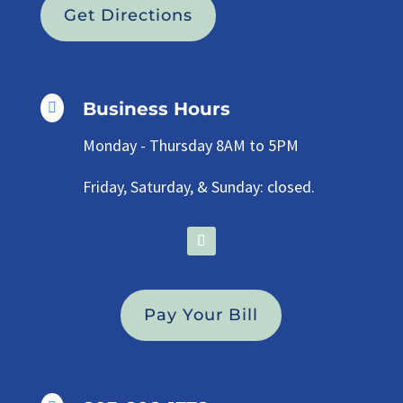
Get Directions
Business Hours

Monday - Thursday 8AM to 5PM
Friday, Saturday, & Sunday: closed.
Pay Your Bill