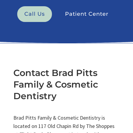
Call Us
Patient Center
Contact Brad Pitts
Family & Cosmetic
Dentistry
Brad Pitts Family & Cosmetic Dentistry is
located on 117 Old Chapin Rd by The Shoppes