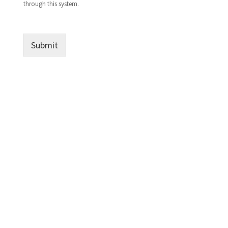
through this system.
Submit