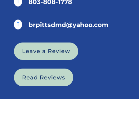
803-808-1778

brpittsdmd@yahoo.com

Leave a Review
Read Reviews
HOME
ABOUT US