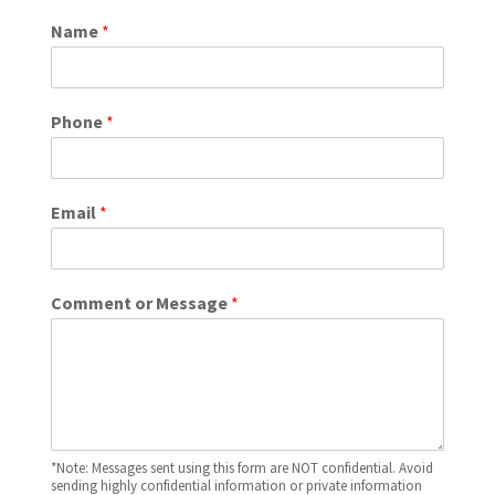
Name
*
Phone
*
Email
*
Comment or Message
*
*Note: Messages sent using this form are NOT confidential. Avoid
sending highly confidential information or private information