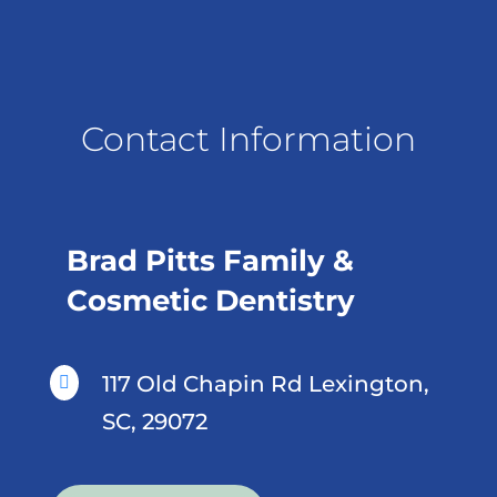
Contact Information
Brad Pitts Family &
Cosmetic Dentistry
117 Old Chapin Rd Lexington,

SC, 29072