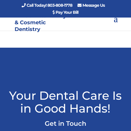
Call Today! 803-808-1778
Message Us
Pay Your Bill
Your Dental Care Is
in Good Hands!
Get in Touch